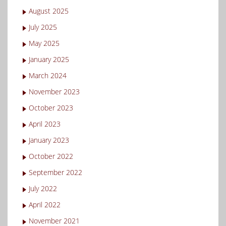
August 2025
July 2025
May 2025
January 2025
March 2024
November 2023
October 2023
April 2023
January 2023
October 2022
September 2022
July 2022
April 2022
November 2021