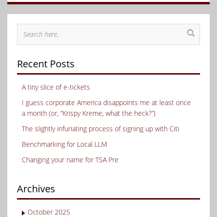
Recent Posts
A tiny slice of e-tickets
I guess corporate America disappoints me at least once
a month (or, “Krispy Kreme, what the heck?”)
The slightly infuriating process of signing up with Citi
Benchmarking for Local LLM
Changing your name for TSA Pre
Archives
October 2025