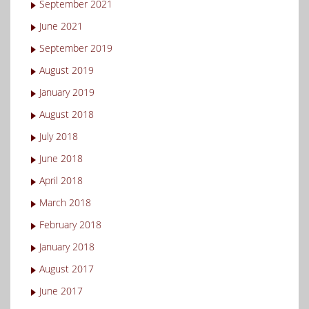
September 2021
June 2021
September 2019
August 2019
January 2019
August 2018
July 2018
June 2018
April 2018
March 2018
February 2018
January 2018
August 2017
June 2017