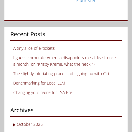
Frank Siler
Recent Posts
A tiny slice of e-tickets
I guess corporate America disappoints me at least once
a month (or, “Krispy Kreme, what the heck?”)
The slightly infuriating process of signing up with Citi
Benchmarking for Local LLM
Changing your name for TSA Pre
Archives
October 2025