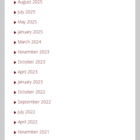
August 2025
July 2025
May 2025
January 2025
March 2024
November 2023
October 2023
April 2023
January 2023
October 2022
September 2022
July 2022
April 2022
November 2021