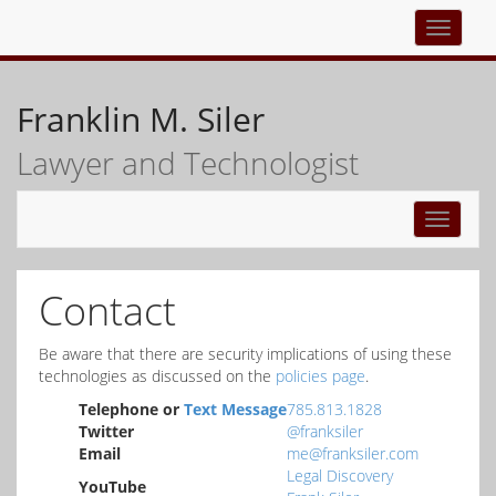
Top
navigati
Franklin M. Siler
Lawyer and Technologist
Toggle
navigati
Contact
Be aware that there are security implications of using these
technologies as discussed on the
policies page
.
Telephone or
Text Message
785.813.1828
Twitter
@franksiler
Email
me@franksiler.com
Legal Discovery
YouTube