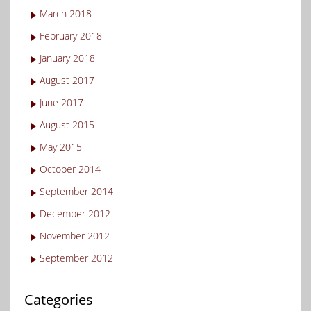
March 2018
February 2018
January 2018
August 2017
June 2017
August 2015
May 2015
October 2014
September 2014
December 2012
November 2012
September 2012
Categories