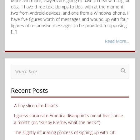
More and more, lawyers are going to have to deal with digital
data. I have three text dumps to deal with at the moment:
two from Android devices, and one from a Windows phone. I
have five figures worth of messages and wound up with four
figures of responsive messages to be provided to opposing
[…]
Read More...
Recent Posts
A tiny slice of e-tickets
I guess corporate America disappoints me at least once
a month (or, “Krispy Kreme, what the heck?”)
The slightly infuriating process of signing up with Citi