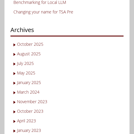
Benchmarking for Local LLM
Changing your name for TSA Pre
Archives
October 2025
August 2025
July 2025
May 2025
January 2025
March 2024
November 2023
October 2023
April 2023
January 2023