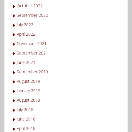
October 2022
September 2022
July 2022
April 2022
November 2021
September 2021
June 2021
September 2019
August 2019
January 2019
August 2018
July 2018
June 2018
April 2018