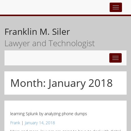
Top
navigati
Franklin M. Siler
Lawyer and Technologist
Toggle
navigati
Month:
January 2018
learning Splunk by analyzing phone dumps
Frank
|
January 14, 2018