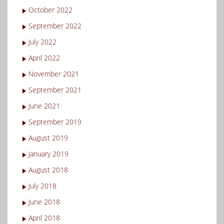
October 2022
September 2022
July 2022
April 2022
November 2021
September 2021
June 2021
September 2019
August 2019
January 2019
August 2018
July 2018
June 2018
April 2018