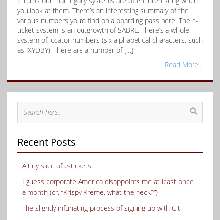
It turns out that legacy systems are often interesting when
you look at them. There’s an interesting summary of the
various numbers you’d find on a boarding pass here. The e-
ticket system is an outgrowth of SABRE. There’s a whole
system of locator numbers (six alphabetical characters, such
as IXYDBY). There are a number of […]
Read More...
Recent Posts
A tiny slice of e-tickets
I guess corporate America disappoints me at least once
a month (or, “Krispy Kreme, what the heck?”)
The slightly infuriating process of signing up with Citi