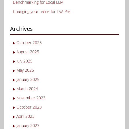
Benchmarking for Local LLM
Changing your name for TSA Pre
Archives
October 2025
August 2025
July 2025
May 2025
January 2025
March 2024
November 2023
October 2023
April 2023
January 2023