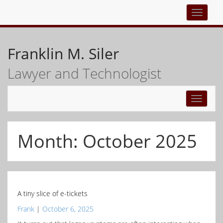
Top
navigati
Franklin M. Siler
Lawyer and Technologist
Toggle
navigati
Month:
October 2025
A tiny slice of e-tickets
Frank
|
October 6, 2025