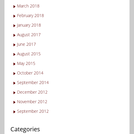
March 2018
February 2018
January 2018
August 2017
June 2017
August 2015
May 2015
October 2014
September 2014
December 2012
November 2012
September 2012
Categories