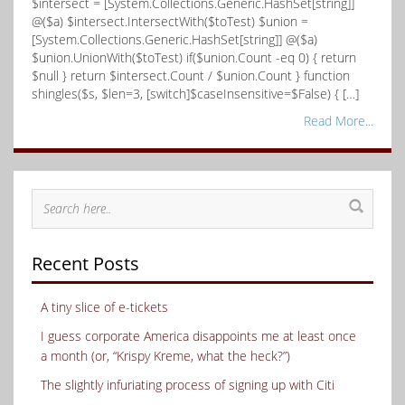
$intersect = [System.Collections.Generic.HashSet[string]]
@($a) $intersect.IntersectWith($toTest) $union =
[System.Collections.Generic.HashSet[string]] @($a)
$union.UnionWith($toTest) if($union.Count -eq 0) { return
$null } return $intersect.Count / $union.Count } function
shingles($s, $len=3, [switch]$caseInsensitive=$False) { […]
Read More...
Recent Posts
A tiny slice of e-tickets
I guess corporate America disappoints me at least once
a month (or, “Krispy Kreme, what the heck?”)
The slightly infuriating process of signing up with Citi