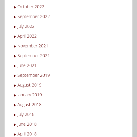
October 2022
September 2022
July 2022
April 2022
November 2021
September 2021
June 2021
September 2019
August 2019
January 2019
August 2018
July 2018
June 2018
April 2018