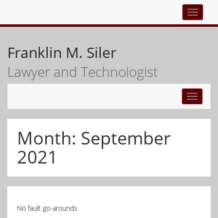
Top
navigati
Franklin M. Siler
Lawyer and Technologist
Toggle
navigati
Month:
September
2021
No fault go-arounds