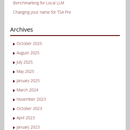
Benchmarking for Local LLM
Changing your name for TSA Pre
Archives
October 2025
August 2025
July 2025
May 2025
January 2025
March 2024
November 2023
October 2023
April 2023
January 2023