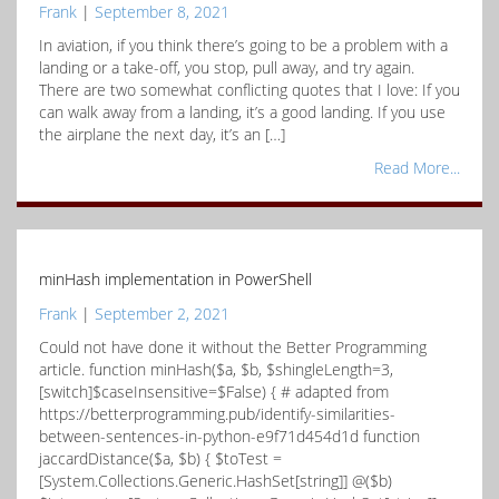
Frank
|
September 8, 2021
In aviation, if you think there’s going to be a problem with a
landing or a take-off, you stop, pull away, and try again.
There are two somewhat conflicting quotes that I love: If you
can walk away from a landing, it’s a good landing. If you use
the airplane the next day, it’s an […]
Read More...
minHash implementation in PowerShell
Frank
|
September 2, 2021
Could not have done it without the Better Programming
article. function minHash($a, $b, $shingleLength=3,
[switch]$caseInsensitive=$False) { # adapted from
https://betterprogramming.pub/identify-similarities-
between-sentences-in-python-e9f71d454d1d function
jaccardDistance($a, $b) { $toTest =
[System.Collections.Generic.HashSet[string]] @($b)