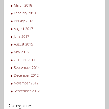
March 2018
February 2018
January 2018
August 2017
June 2017
August 2015
May 2015
October 2014
September 2014
December 2012
November 2012
September 2012
Categories