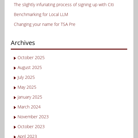
The slightly infuriating process of signing up with Citi
Benchmarking for Local LLM
Changing your name for TSA Pre
Archives
October 2025
August 2025
July 2025
May 2025
January 2025
March 2024
November 2023
October 2023
April 2023