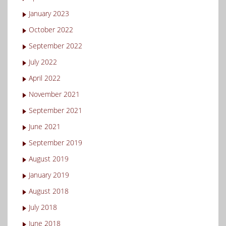
January 2023
October 2022
September 2022
July 2022
April 2022
November 2021
September 2021
June 2021
September 2019
August 2019
January 2019
August 2018
July 2018
June 2018