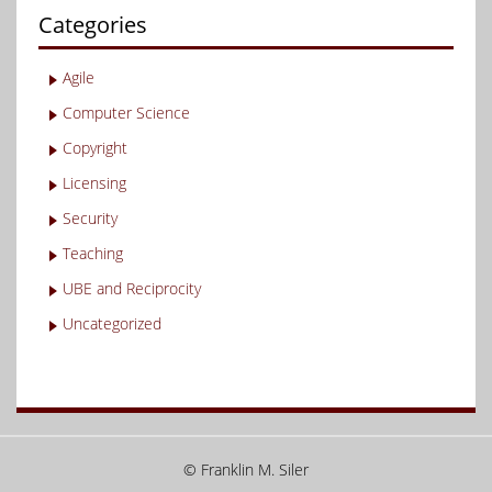
Categories
Agile
Computer Science
Copyright
Licensing
Security
Teaching
UBE and Reciprocity
Uncategorized
© Franklin M. Siler