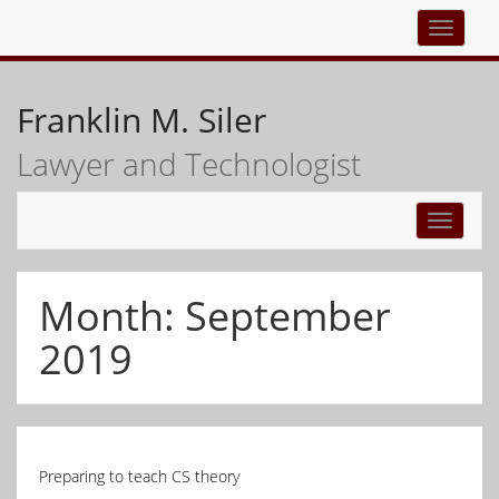
Top
navigati
Franklin M. Siler
Lawyer and Technologist
Toggle
navigati
Month:
September
2019
Preparing to teach CS theory