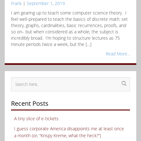
Frank
|
September 1, 2019
I am gearing up to teach some computer science theory. I
feel well-prepared to teach the basics of discrete math: set
theory, graphs, cardinalities, basic recurrences, proofs, and
so on– but when considered as a whole, the subject is
incredibly broad. I’m hoping to structure lectures as 75
minute periods twice a week, but the […]
Read More...
Recent Posts
A tiny slice of e-tickets
I guess corporate America disappoints me at least once
a month (or, “Krispy Kreme, what the heck?”)