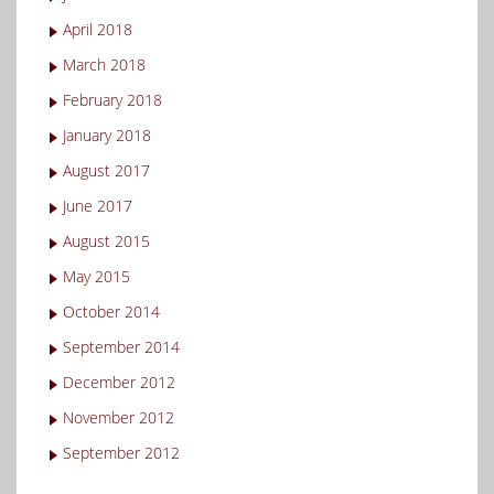
April 2018
March 2018
February 2018
January 2018
August 2017
June 2017
August 2015
May 2015
October 2014
September 2014
December 2012
November 2012
September 2012