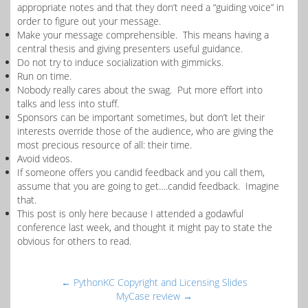
appropriate notes and that they don’t need a “guiding voice” in
order to figure out your message.
Make your message comprehensible. This means having a
central thesis and giving presenters useful guidance.
Do not try to induce socialization with gimmicks.
Run on time.
Nobody really cares about the swag. Put more effort into
talks and less into stuff.
Sponsors can be important sometimes, but don’t let their
interests override those of the audience, who are giving the
most precious resource of all: their time.
Avoid videos.
If someone offers you candid feedback and you call them,
assume that you are going to get….candid feedback. Imagine
that.
This post is only here because I attended a godawful
conference last week, and thought it might pay to state the
obvious for others to read.
←
PythonKC Copyright and Licensing Slides
MyCase review
→