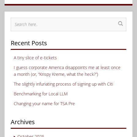
Recent Posts
A tiny slice of e-tickets
I guess corporate America disappoints me at least once
a month (or, “Krispy Kreme, what the heck?”)
The slightly infuriating process of signing up with Citi
Benchmarking for Local LLM
Changing your name for TSA Pre
Archives
October 2025