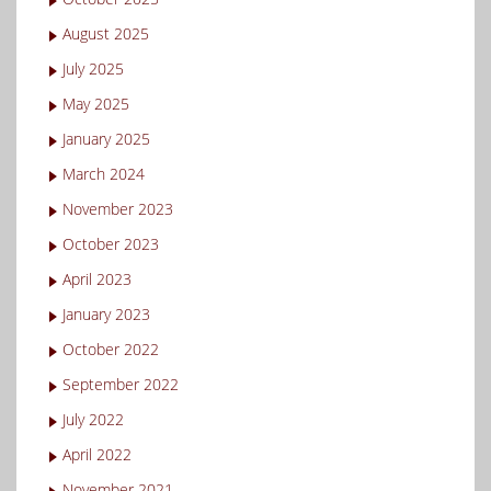
August 2025
July 2025
May 2025
January 2025
March 2024
November 2023
October 2023
April 2023
January 2023
October 2022
September 2022
July 2022
April 2022
November 2021