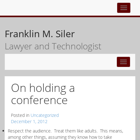
Top
navigati
Franklin M. Siler
Lawyer and Technologist
Toggle
navigati
On holding a
conference
Posted in
Uncategorized
December 1, 2012
Respect the audience. Treat them like adults. This means,
among other things, assuming they know how to take