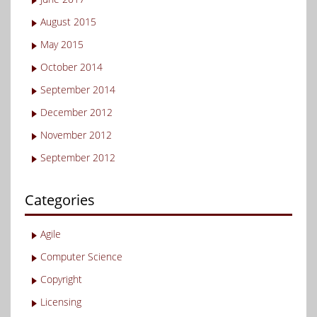
August 2015
May 2015
October 2014
September 2014
December 2012
November 2012
September 2012
Categories
Agile
Computer Science
Copyright
Licensing