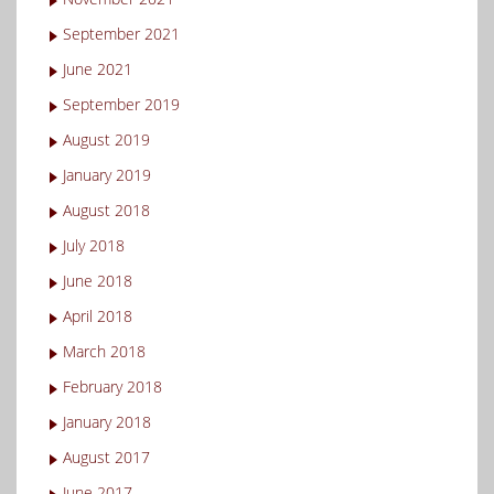
September 2021
June 2021
September 2019
August 2019
January 2019
August 2018
July 2018
June 2018
April 2018
March 2018
February 2018
January 2018
August 2017
June 2017