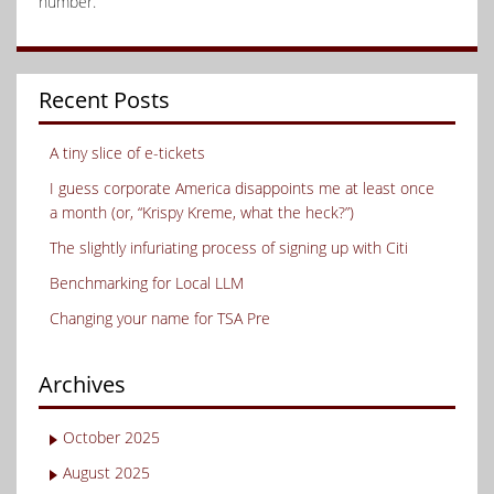
number.
Recent Posts
A tiny slice of e-tickets
I guess corporate America disappoints me at least once
a month (or, “Krispy Kreme, what the heck?”)
The slightly infuriating process of signing up with Citi
Benchmarking for Local LLM
Changing your name for TSA Pre
Archives
October 2025
August 2025