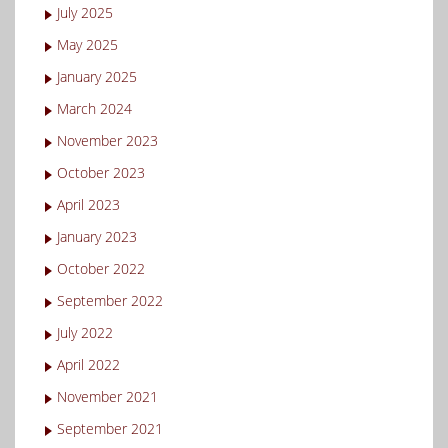
July 2025
May 2025
January 2025
March 2024
November 2023
October 2023
April 2023
January 2023
October 2022
September 2022
July 2022
April 2022
November 2021
September 2021