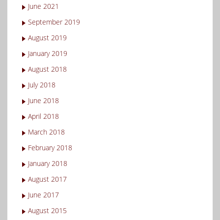
June 2021
September 2019
August 2019
January 2019
August 2018
July 2018
June 2018
April 2018
March 2018
February 2018
January 2018
August 2017
June 2017
August 2015