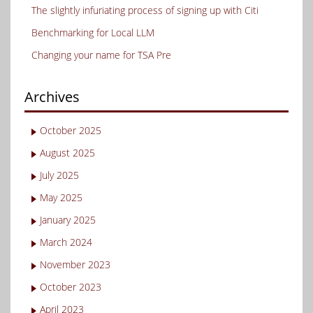
The slightly infuriating process of signing up with Citi
Benchmarking for Local LLM
Changing your name for TSA Pre
Archives
October 2025
August 2025
July 2025
May 2025
January 2025
March 2024
November 2023
October 2023
April 2023