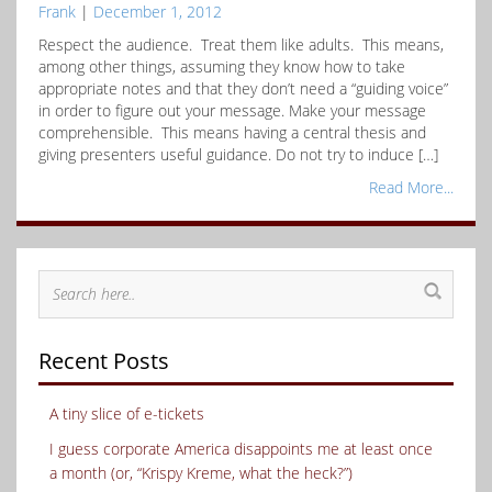
Frank
|
December 1, 2012
Respect the audience. Treat them like adults. This means,
among other things, assuming they know how to take
appropriate notes and that they don’t need a “guiding voice”
in order to figure out your message. Make your message
comprehensible. This means having a central thesis and
giving presenters useful guidance. Do not try to induce […]
Read More...
Recent Posts
A tiny slice of e-tickets
I guess corporate America disappoints me at least once
a month (or, “Krispy Kreme, what the heck?”)