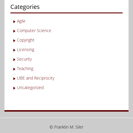
Categories
Agile
Computer Science
Copyright
Licensing
Security
Teaching
UBE and Reciprocity
Uncategorized
© Franklin M. Siler