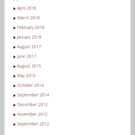
April 2018
March 2018
February 2018
January 2018
August 2017
June 2017
August 2015
May 2015
October 2014
September 2014
December 2012
November 2012
September 2012