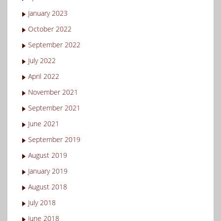
January 2023
October 2022
September 2022
July 2022
April 2022
November 2021
September 2021
June 2021
September 2019
August 2019
January 2019
August 2018
July 2018
June 2018