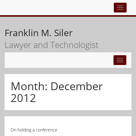
Top
navigati
Franklin M. Siler
Lawyer and Technologist
Toggle
navigati
Month:
December
2012
On holding a conference