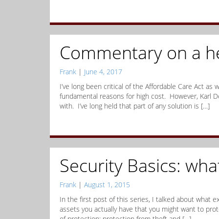
Commentary on a he
Frank
|
June 4, 2017
I’ve long been critical of the Affordable Care Act as
fundamental reasons for high cost. However, Karl D
with. I’ve long held that part of any solution is […]
Security Basics: wha
Frank
|
August 1, 2015
In the first post of this series, I talked about what e
assets you actually have that you might want to prote
of protection: protection from theft and […]