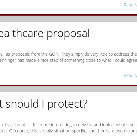
Read M
althcare proposal
 well as proposals from the GOP. They simply do very little to address the
enninger has made a nice stab of something close to what I could agre
Read M
t should I protect?
xactly a threat is. It’s more interesting to delve in and look at what kinds
ct. Of course, this is really situation-specific, and there are two major 