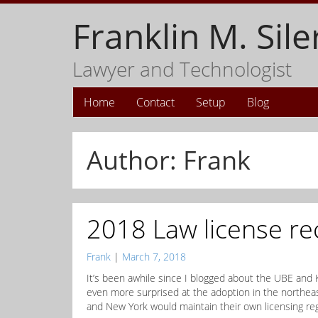
Franklin M. Sile
Lawyer and Technologist
Home
Contact
Setup
Blog
Author:
Frank
2018 Law license re
Frank
|
March 7, 2018
It’s been awhile since I blogged about the UBE and 
even more surprised at the adoption in the northeast
and New York would maintain their own licensing re