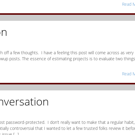
Read M
on
h off a few thoughts. I have a feeling this post will come across as very
lowup posts. The essence of estimating projects is to evaluate two things
Read M
nversation
 post password-protected. I don’t really want to make that a regular habit,
ally controversial that I wanted to let a few trusted folks review it befor
s issue […]