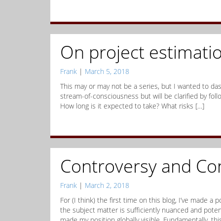
On project estimati
Frank
|
March 5, 2018
This may or may not be a series, but I wanted to das
stream-of-consciousness but will be clarified by fol
How long is it expected to take? What risks […]
Controversy and Co
Frank
|
March 2, 2018
For (I think) the first time on this blog, I’ve made a
the subject matter is sufficiently nuanced and potenti
made my position globally visible. Fundamentally, thi