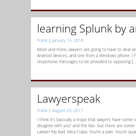
learning Splunk by 
Frank
|
January 14, 2018
More and more, lawyers are going to have to deal wi
Android devices, and one from a Windows phone. I h
responsive messages to be provided to opposing […
Lawyerspeak
Frank
|
August 29, 2017
I think it’s basically a trope that lawyers have some
disagree with you” and the like- but there are some
Lawyer My bad. Mea Culpa. You’re a pain. You’re quar