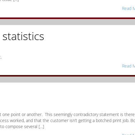
Read M
statistics
.
Read M
t one point or another. This seemingly contradictory statement is there 
rocess worked, and that the customer isn’t getting a botched print job. B
 to compose several […]