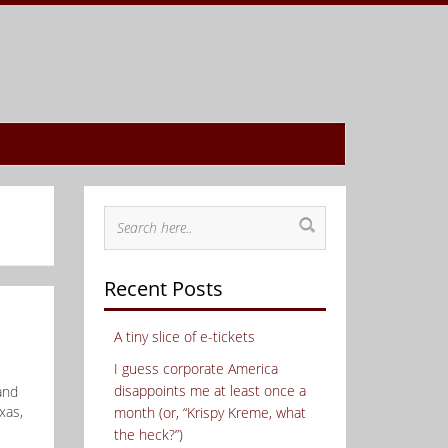
Recent Posts
A tiny slice of e-tickets
I guess corporate America
disappoints me at least once a
and
xas,
month (or, “Krispy Kreme, what
the heck?”)