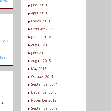
ore...
June 2018
April 2018
March 2018
February 2018
January 2018
 from
August 2017
June 2017
ore...
August 2015
May 2015
October 2014
September 2014
December 2012
n’t
November 2012
cular
September 2012