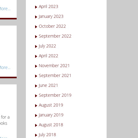
April 2023
ore...
January 2023
October 2022
September 2022
July 2022
April 2022
November 2021
ore...
September 2021
June 2021
September 2019
August 2019
January 2019
for a
ooks
August 2018
July 2018