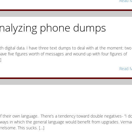
Read M
analyzing phone dumps
th digital data. I have three text dumps to deal with at the moment: two
ave five figures worth of messages and wound up with four figures of
]
Read M
 of their own language. There’s a tendency toward double negatives- “I do
 ways in which the general language would benefit from upgrades. Verna
relsome. This sucks. […]