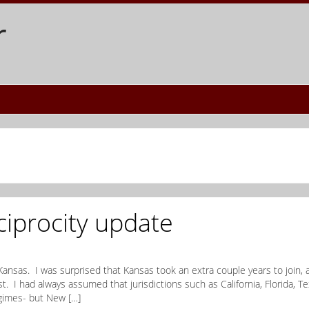
r
ciprocity update
Kansas. I was surprised that Kansas took an extra couple years to join, 
. I had always assumed that jurisdictions such as California, Florida, Te
gimes- but New […]