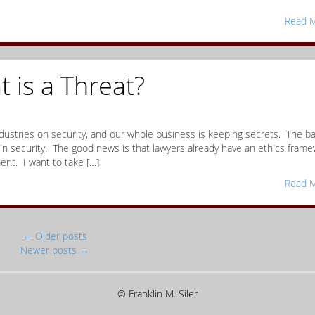
Read M
t is a Threat?
industries on security, and our whole business is keeping secrets. The b
 in security. The good news is that lawyers already have an ethics fram
nt. I want to take […]
Read M
←
Older posts
Newer posts
→
© Franklin M. Siler