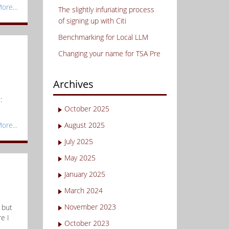
ore...
The slightly infuriating process
of signing up with Citi
Benchmarking for Local LLM
Changing your name for TSA Pre
Archives
:
October 2025
ore...
August 2025
July 2025
May 2025
January 2025
March 2024
November 2023
 but
e I
October 2023