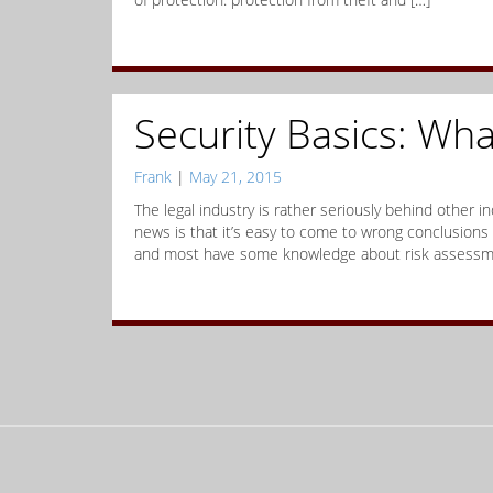
Security Basics: Wha
Frank
|
May 21, 2015
The legal industry is rather seriously behind other 
news is that it’s easy to come to wrong conclusions
and most have some knowledge about risk assessme
Posts
navigation