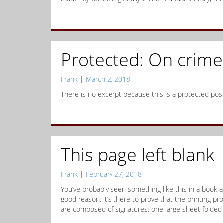
Protected: On crime 
Frank
|
March 2, 2018
There is no excerpt because this is a protected post
This page left blank
Frank
|
February 27, 2018
You’ve probably seen something like this in a book a
good reason: it’s there to prove that the printing p
are composed of signatures: one large sheet folded