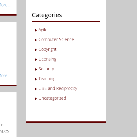
ore...
Categories
Agile
Computer Science
Copyright
Licensing
e
Security
ore...
Teaching
UBE and Reciprocity
Uncategorized
 of
types