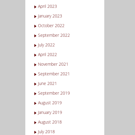
April 2023
January 2023
October 2022
September 2022
July 2022
April 2022
November 2021
September 2021
June 2021
September 2019
August 2019
January 2019
August 2018
July 2018