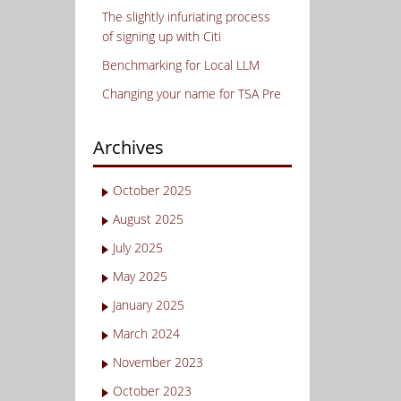
The slightly infuriating process
of signing up with Citi
Benchmarking for Local LLM
Changing your name for TSA Pre
Archives
October 2025
August 2025
July 2025
May 2025
January 2025
March 2024
November 2023
October 2023