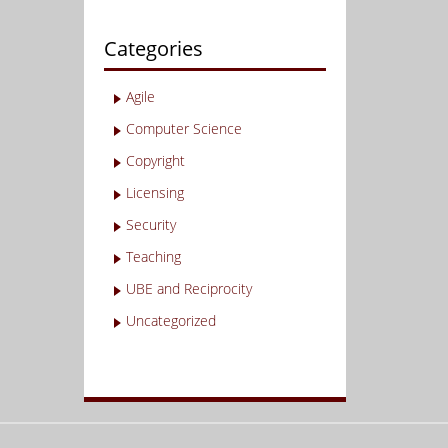
Categories
Agile
Computer Science
Copyright
Licensing
Security
Teaching
UBE and Reciprocity
Uncategorized