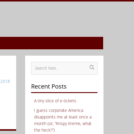
 2018
Recent Posts
A tiny slice of e-tickets
I guess corporate America
disappoints me at least once a
month (or, “Krispy Kreme, what
the heck?”)