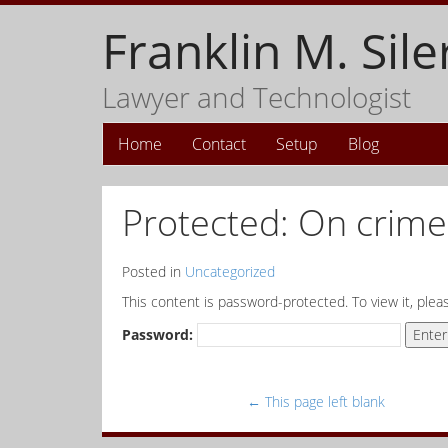
Franklin M. Sile
Lawyer and Technologist
Home
Contact
Setup
Blog
Protected: On crime 
Posted in
Uncategorized
This content is password-protected. To view it, ple
Password:
←
This page left blank