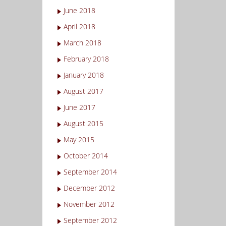
June 2018
April 2018
March 2018
February 2018
January 2018
August 2017
June 2017
August 2015
May 2015
October 2014
September 2014
December 2012
November 2012
September 2012