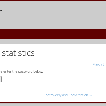
r
statistics
March 2,
ase enter the password below.
Controversy and Conversation
→