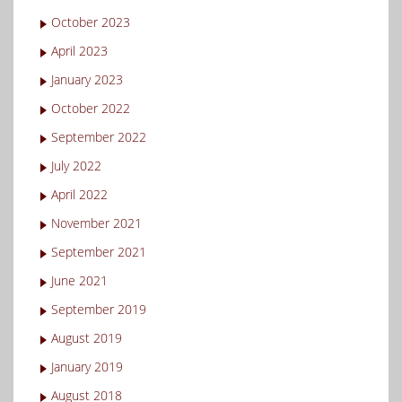
October 2023
April 2023
January 2023
October 2022
September 2022
July 2022
April 2022
November 2021
September 2021
June 2021
September 2019
August 2019
January 2019
August 2018