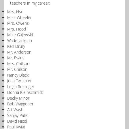
teachers in my career:
Mrs. Hsu
Miss Wheeler
Mrs. Owens
Mrs. Hood
Mike Gajewski
Wade Jackson
Ken Drury
Mr. Anderson
Mr. Evans
Mrs. Chilson
Mr. Chilson
Nancy Black
Joan Twillman
Leigh Reisinger
Donna Kleinschmidt
Becky Minor
Bob Waggoner
Art Wash
Sanjay Patel
David Nicol
Paul Kwiat