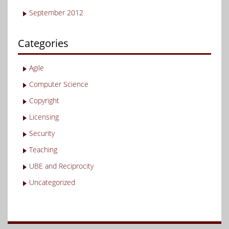
September 2012
Categories
Agile
Computer Science
Copyright
Licensing
Security
Teaching
UBE and Reciprocity
Uncategorized