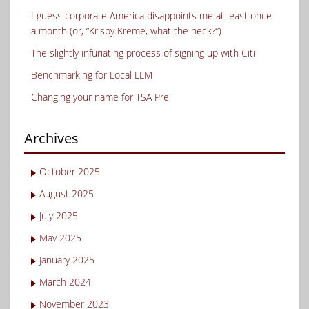
I guess corporate America disappoints me at least once
a month (or, “Krispy Kreme, what the heck?”)
The slightly infuriating process of signing up with Citi
Benchmarking for Local LLM
Changing your name for TSA Pre
Archives
October 2025
August 2025
July 2025
May 2025
January 2025
March 2024
November 2023