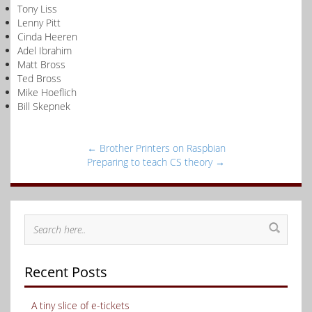
Tony Liss
Lenny Pitt
Cinda Heeren
Adel Ibrahim
Matt Bross
Ted Bross
Mike Hoeflich
Bill Skepnek
←
Brother Printers on Raspbian
Preparing to teach CS theory
→
Recent Posts
A tiny slice of e-tickets