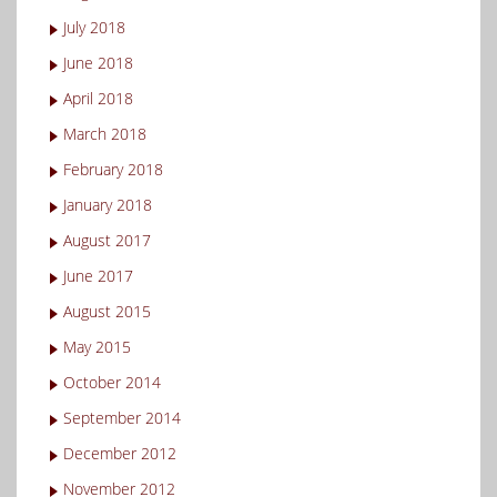
July 2018
June 2018
April 2018
March 2018
February 2018
January 2018
August 2017
June 2017
August 2015
May 2015
October 2014
September 2014
December 2012
November 2012