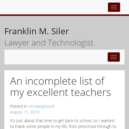
Top
navigati
Franklin M. Siler
Lawyer and Technologist
Toggle
navigati
An incomplete list of
my excellent teachers
Posted in
Uncategorized
August 11, 2019
It’s just about that time to get back to school, so I wanted
to thank some people in my life, from preschool through to