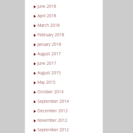
June 2018
April 2018
March 2018
February 2018
January 2018
August 2017
June 2017
August 2015
May 2015
October 2014
September 2014
December 2012
November 2012
September 2012