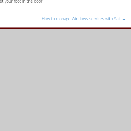
et your foot in the door.
How to manage Windows services with Salt
→