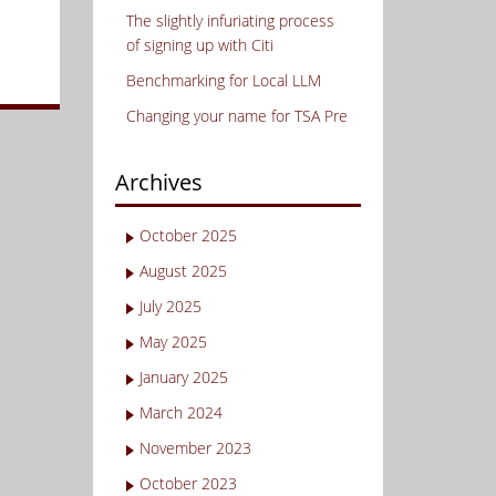
The slightly infuriating process
of signing up with Citi
Benchmarking for Local LLM
Changing your name for TSA Pre
Archives
October 2025
August 2025
July 2025
May 2025
January 2025
March 2024
November 2023
October 2023