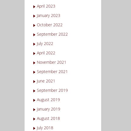
April 2023
January 2023
October 2022
September 2022
July 2022
April 2022
November 2021
September 2021
June 2021
September 2019
August 2019
January 2019
August 2018
July 2018