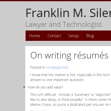
Franklin M. Sile
Lawyer and Technologist
Home
Contact
Setup
Blog
On writing résumés
Posted in
Uncategorized
I know that the market is hot, especially in the tech
answer to one important question:
How do you add value?
This isn’t difficult. Include a “summary” or “object
like to dive deep, or think broadly? Is there some 
Marine Corps, or you’re a dedicated pet rescuer on