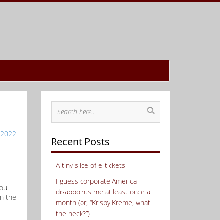
 2022
Recent Posts
A tiny slice of e-tickets
I guess corporate America
you
disappoints me at least once a
in the
month (or, “Krispy Kreme, what
the heck?”)