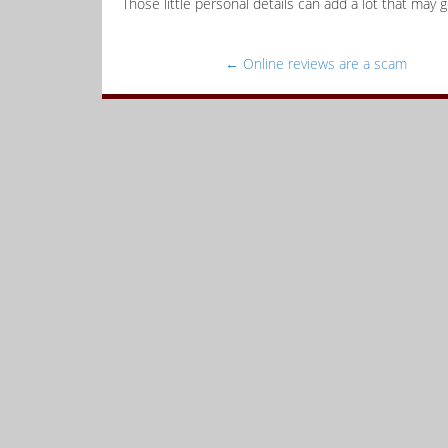
Those little personal details can add a lot that may g
←
Online reviews are a scam