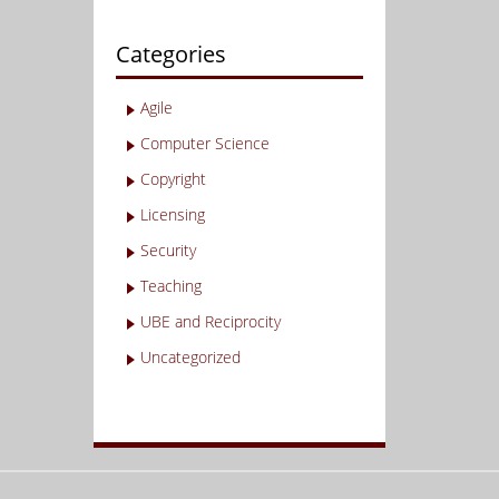
Categories
Agile
Computer Science
Copyright
Licensing
Security
Teaching
UBE and Reciprocity
Uncategorized