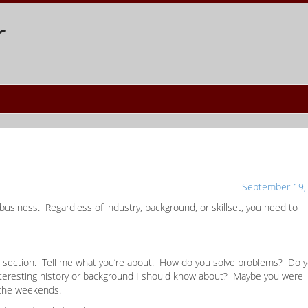
r
September 19,
 business. Regardless of industry, background, or skillset, you need to
ive” section. Tell me what you’re about. How do you solve problems? Do 
interesting history or background I should know about? Maybe you were 
 the weekends.